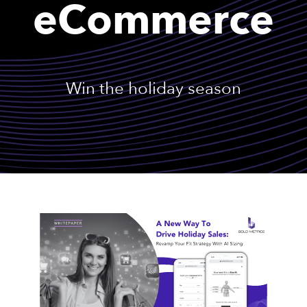
eCommerce
Win the holiday season