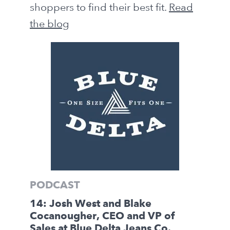
shoppers to find their best fit.
Read
the blog
PODCAST
14: Josh West and Blake
Cocanougher, CEO and VP of
Sales at Blue Delta Jeans Co.