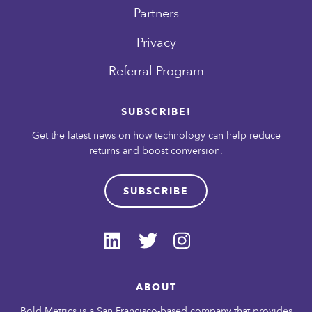
Partners
Privacy
Referral Program
SUBSCRIBE!
Get the latest news on how technology can help reduce
returns and boost conversion.
SUBSCRIBE
ABOUT
Bold Metrics is a San Francisco-based company that provides