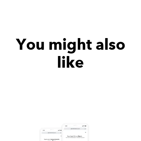
You might also
like