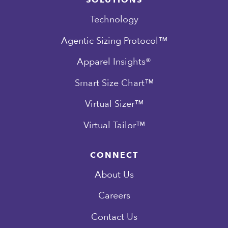
SOLUTIONS
Technology
Agentic Sizing Protocol™
Apparel Insights®
Smart Size Chart™
Virtual Sizer™
Virtual Tailor™
CONNECT
About Us
Careers
Contact Us