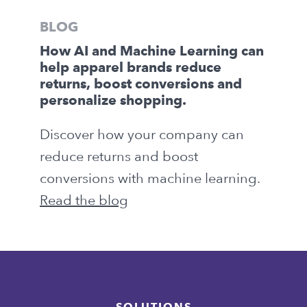
BLOG
How AI and Machine Learning can
help apparel brands reduce
returns, boost conversions and
personalize shopping.
Discover how your company can
reduce returns and boost
conversions with machine learning.
Read the blog