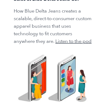
How Blue Delta Jeans creates a
scalable, direct-to-consumer custom
apparel business that uses
technology to fit customers
anywhere they are.
Listen to the pod