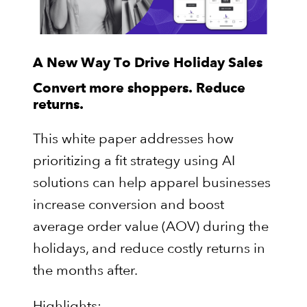
A New Way To Drive Holiday Sales
Convert more shoppers. Reduce
returns.
This white paper addresses how
prioritizing a fit strategy using AI
solutions can help apparel businesses
increase conversion and boost
average order value (AOV) during the
holidays, and reduce costly returns in
the months after.
Highlights: