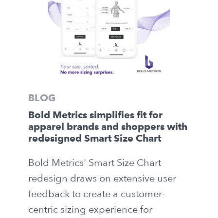
BLOG
Bold Metrics simplifies fit for
apparel brands and shoppers with
redesigned Smart Size Chart
Bold Metrics' Smart Size Chart
redesign draws on extensive user
feedback to create a customer-
centric sizing experience for