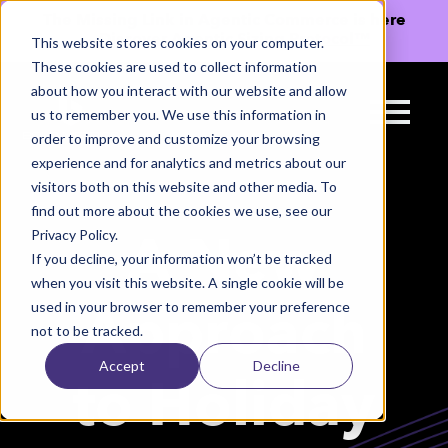
The Missing Link in Agentic Commerce is here
→
Discover Agentic Sizing Protocol™
This website stores cookies on your computer.
These cookies are used to collect information
about how you interact with our website and allow
us to remember you. We use this information in
order to improve and customize your browsing
experience and for analytics and metrics about our
visitors both on this website and other media. To
find out more about the cookies we use, see our
Privacy Policy.
A New
If you decline, your information won’t be tracked
when you visit this website. A single cookie will be
used in your browser to remember your preference
Approach
not to be tracked.
Accept
Decline
to Holiday