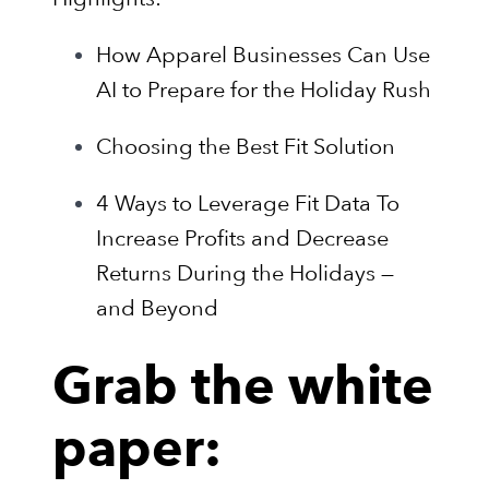
How Apparel Businesses Can Use
AI to Prepare for the Holiday Rush
Choosing the Best Fit Solution
4 Ways to Leverage Fit Data To
Increase Profits and Decrease
Returns During the Holidays —
and Beyond
Grab the white
paper: