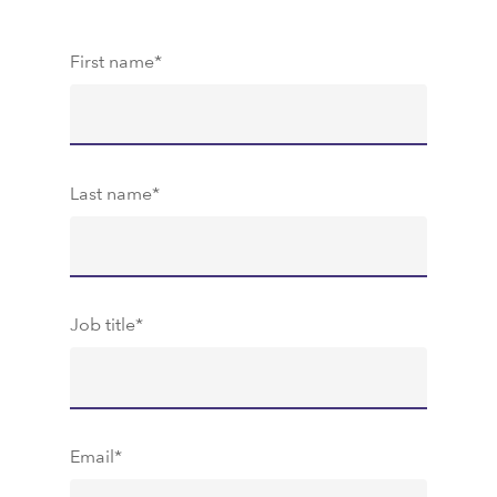
First name
*
Last name
*
Job title
*
Email
*