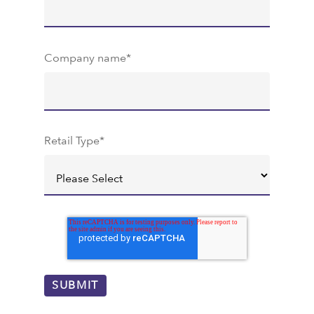
Company name
*
Retail Type
*