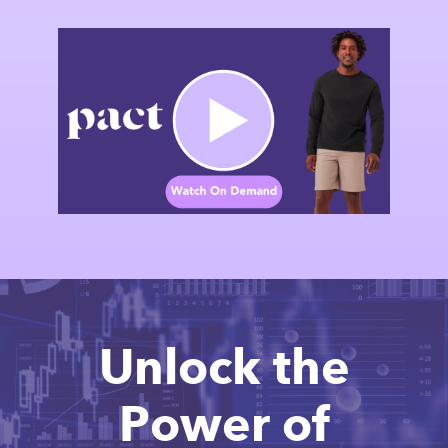
Unlock the
Power of