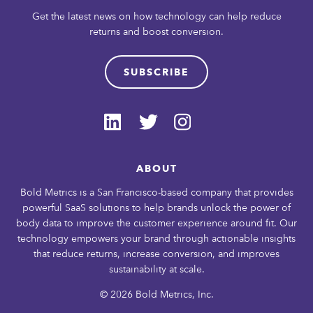
Get the latest news on how technology can help reduce
returns and boost conversion.
SUBSCRIBE
ABOUT
Bold Metrics is a San Francisco-based company that provides
powerful SaaS solutions to help brands unlock the power of
body data to improve the customer experience around fit. Our
technology empowers your brand through actionable insights
that reduce returns, increase conversion, and improves
sustainability at scale.
© 2026 Bold Metrics, Inc.