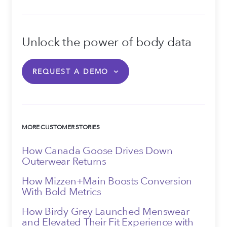
Unlock the power of body data
REQUEST A DEMO
MORE CUSTOMER STORIES
How Canada Goose Drives Down
Outerwear Returns
How Mizzen+Main Boosts Conversion
With Bold Metrics
How Birdy Grey Launched Menswear
and Elevated Their Fit Experience with