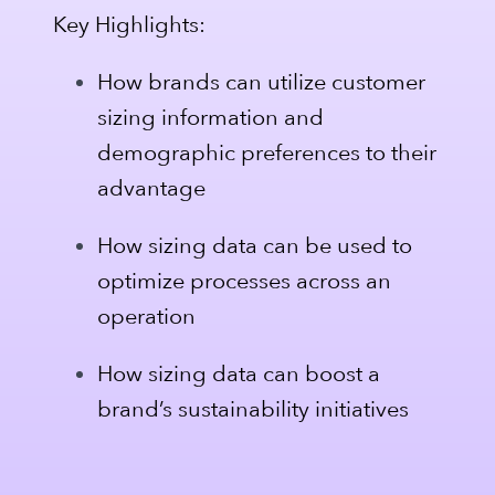
Key Highlights:
How brands can utilize customer
sizing information and
demographic preferences to their
advantage
How sizing data can be used to
optimize processes across an
operation
How sizing data can boost a
brand’s sustainability initiatives