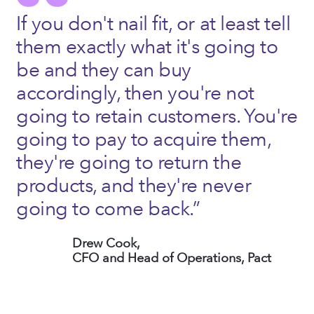
If you don't nail fit, or at least tell
them exactly what it's going to
be and they can buy
accordingly, then you're not
going to retain customers. You're
going to pay to acquire them,
they're going to return the
products, and they're never
going to come back.”
Drew Cook,
CFO and Head of Operations, Pact