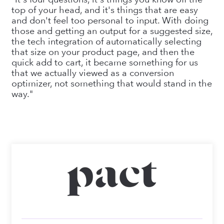
top of your head, and it's things that are easy
and don't feel too personal to input. With doing
those and getting an output for a suggested size,
the tech integration of automatically selecting
that size on your product page, and then the
quick add to cart, it became something for us
that we actually viewed as a conversion
optimizer, not something that would stand in the
way."