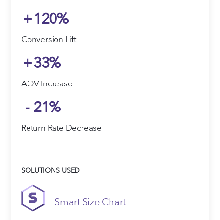
+
120
%
Conversion Lift
+
33
%
AOV Increase
-
21
%
Return Rate Decrease
SOLUTIONS USED
Smart Size Chart