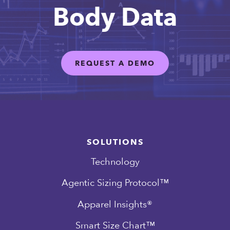
Body Data
REQUEST A DEMO
SOLUTIONS
Technology
Agentic Sizing Protocol™
Apparel Insights®
Smart Size Chart™