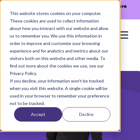
The Missing Link in Agentic Commerce is here
→
Discover Agentic Sizing Protocol™
This website stores cookies on your computer.
These cookies are used to collect information
about how you interact with our website and allow
us to remember you. We use this information in
order to improve and customize your browsing
experience and for analytics and metrics about our
visitors both on this website and other media. To
See all Customer Stories
find out more about the cookies we use, see our
Privacy Policy.
If you decline, your information won’t be tracked
when you visit this website. A single cookie will be
used in your browser to remember your preference
not to be tracked.
Accept
Decline