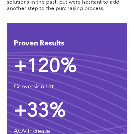
solutions in the past, but were hesitant to add
another step to the purchasing process.
Proven Results
+
120
%
Conversion Lift
+
33
%
AOV Increase