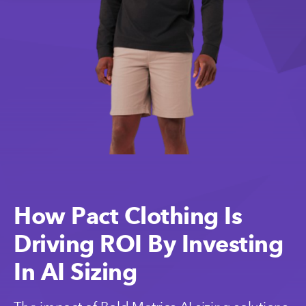
How Pact Clothing Is
Driving ROI By Investing
In AI Sizing