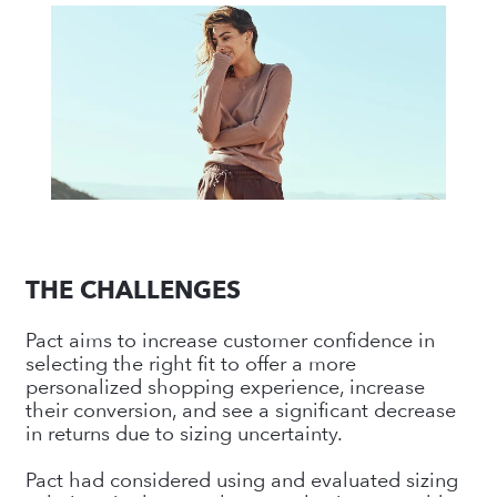
THE CHALLENGES
Pact aims to increase customer confidence in
selecting the right fit to offer a more
personalized shopping experience, increase
their conversion, and see a significant decrease
in returns due to sizing uncertainty.
Pact had considered using and evaluated sizing