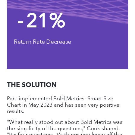
-
21
%
Return Rate Decrease
THE SOLUTION
Pact implemented Bold Metrics' Smart Size
Chart in May 2023 and has seen very positive
results.
"What really stood out about Bold Metrics was
the simplicity of the questions," Cook shared.
"It's four questions, it's things you know off the