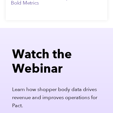
Bold Metrics
Watch the
Webinar
Learn how shopper body data drives
revenue and improves operations for
Pact.