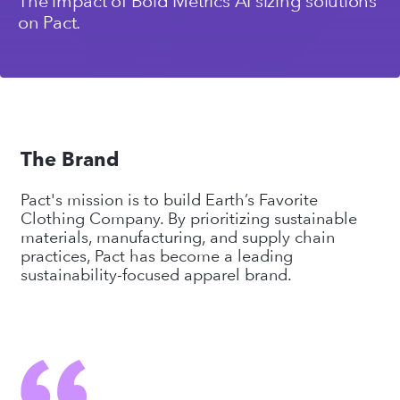
The impact of Bold Metrics AI sizing solutions
on Pact.
The Brand
Pact's mission is to build Earth’s Favorite
Clothing Company. By prioritizing sustainable
materials, manufacturing, and supply chain
practices, Pact has become a leading
sustainability-focused apparel brand.