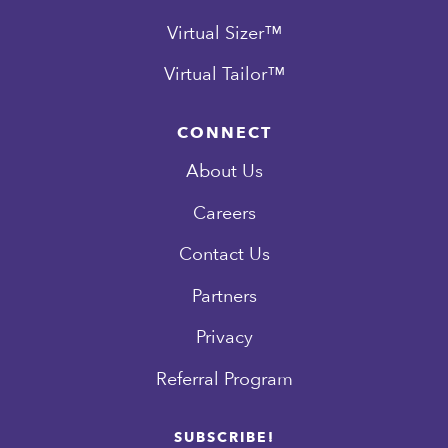
Virtual Sizer™
Virtual Tailor™
CONNECT
About Us
Careers
Contact Us
Partners
Privacy
Referral Program
SUBSCRIBE!