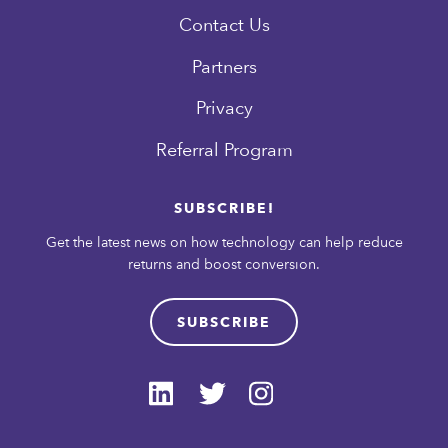
Contact Us
Partners
Privacy
Referral Program
SUBSCRIBE!
Get the latest news on how technology can help reduce
returns and boost conversion.
SUBSCRIBE