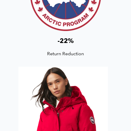
-
22
%
Return Reduction