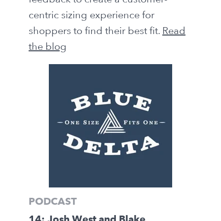
centric sizing experience for
shoppers to find their best fit.
Read
the blog
PODCAST
14: Josh West and Blake