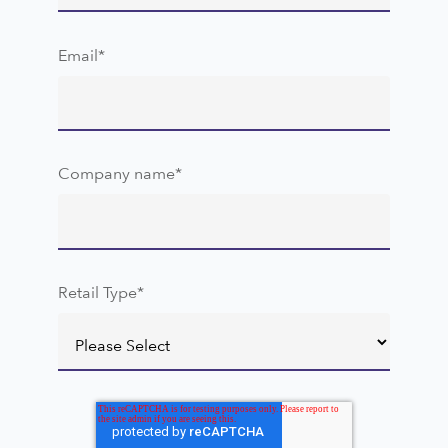
Email
*
Company name
*
Retail Type
*