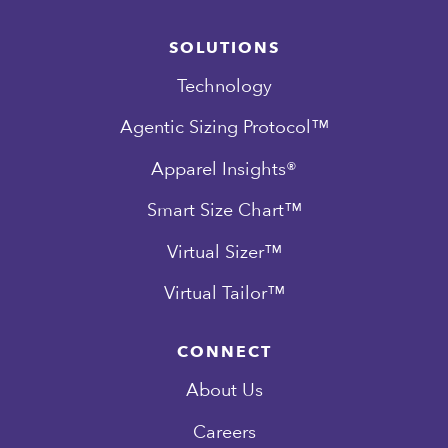
SOLUTIONS
Technology
Agentic Sizing Protocol™
Apparel Insights®
Smart Size Chart™
Virtual Sizer™
Virtual Tailor™
CONNECT
About Us
Careers