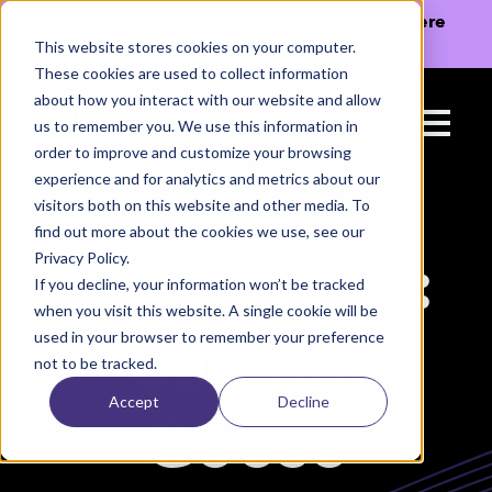
The Missing Link in Agentic Commerce is here
→
Discover Agentic Sizing Protocol™
This website stores cookies on your computer.
These cookies are used to collect information
about how you interact with our website and allow
us to remember you. We use this information in
order to improve and customize your browsing
experience and for analytics and metrics about our
visitors both on this website and other media. To
find out more about the cookies we use, see our
Privacy Policy.
Case Study:
If you decline, your information won’t be tracked
when you visit this website. A single cookie will be
used in your browser to remember your preference
Canada
not to be tracked.
Accept
Decline
Goose