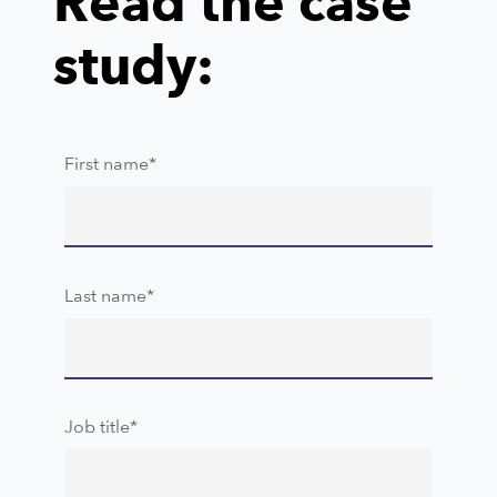
Read the case
study:
First name
*
Last name
*
Job title
*