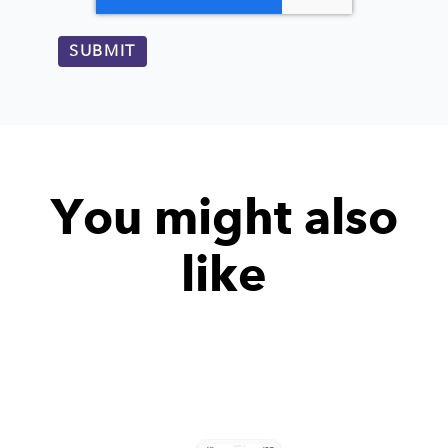
You might also
like