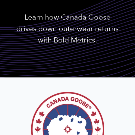
Learn how Canada Goose
drives down outerwear returns
with Bold Metrics.