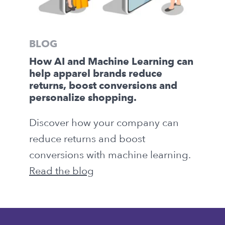
BLOG
How AI and Machine Learning can
help apparel brands reduce
returns, boost conversions and
personalize shopping.
Discover how your company can
reduce returns and boost
conversions with machine learning.
Read the blog