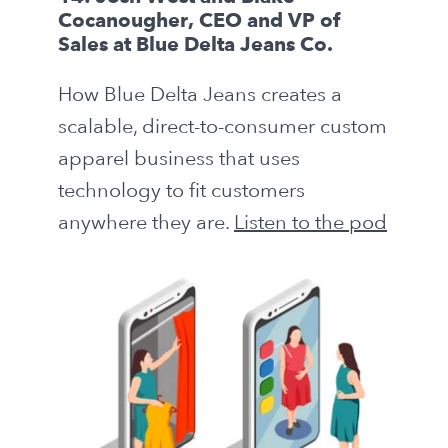
Cocanougher, CEO and VP of
Sales at Blue Delta Jeans Co.
How Blue Delta Jeans creates a
scalable, direct-to-consumer custom
apparel business that uses
technology to fit customers
anywhere they are.
Listen to the pod