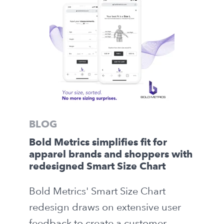
BLOG
Bold Metrics simplifies fit for
apparel brands and shoppers with
redesigned Smart Size Chart
Bold Metrics' Smart Size Chart
redesign draws on extensive user
feedback to create a customer-