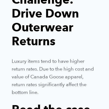
Challenge:
Drive Down
Outerwear
Returns
Luxury items tend to have higher
return rates. Due to the high cost and
value of Canada Goose apparel,
return rates significantly affect the
bottom line.