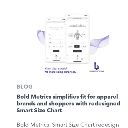
BLOG
Bold Metrics simplifies fit for apparel
brands and shoppers with redesigned
Smart Size Chart
Bold Metrics' Smart Size Chart redesign