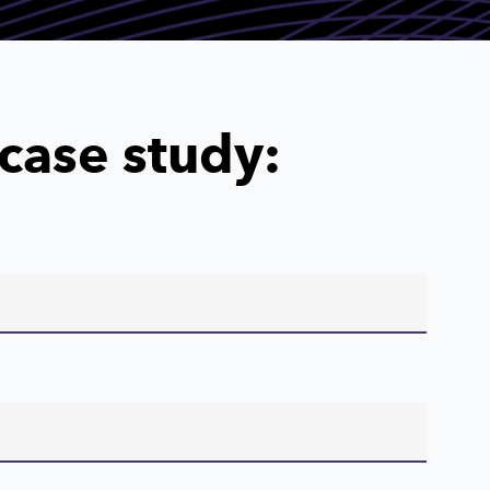
case study: