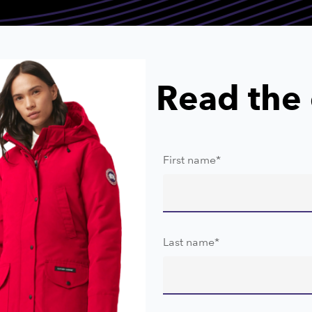
Read the 
First name
*
Last name
*