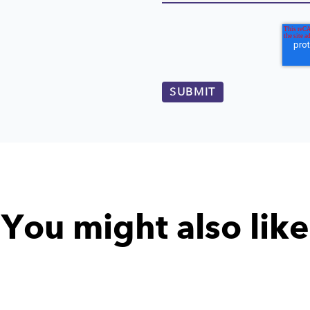
You might also like