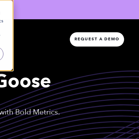
d
cs
r
REQUEST A DEMO
 Goose
ith Bold Metrics.