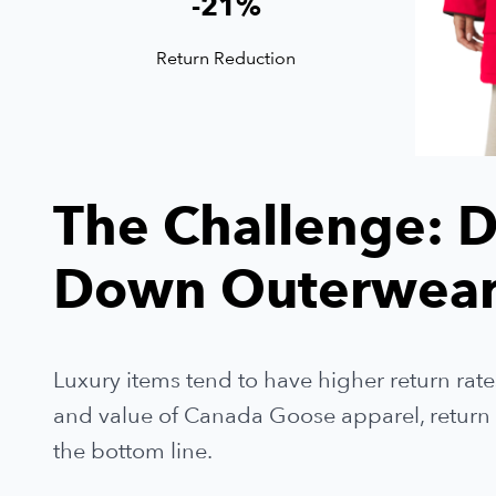
-
21
%
Return Reduction
The Challenge: D
Down Outerwear
Luxury items tend to have higher return rate
and value of Canada Goose apparel, return ra
the bottom line.