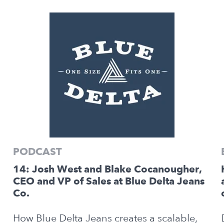
PODCAST
14: Josh West and Blake Cocanougher,
CEO and VP of Sales at Blue Delta Jeans
Co.
How Blue Delta Jeans creates a scalable,