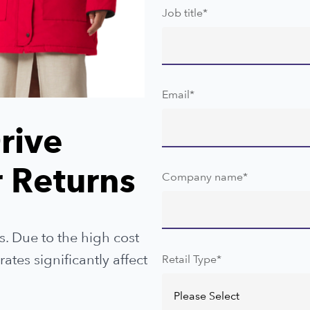
Job title
*
Email
*
rive
 Returns
Company name
*
s. Due to the high cost
tes significantly affect
Retail Type
*