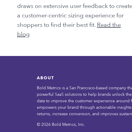
draws on extensive user feedback to creat
a customer-centric sizing experience for
shoppers to find their best fit.
Read the
blog
ABOUT
Bold Metrics is a San Francisco-based company th
powerful SaaS solutions to help brands unlock th
data to improve the customer experience around f
empowers your brand through actionable insights 
returns, increase conversion, and improves sustaina
© 2026 Bold Metrics, Inc.