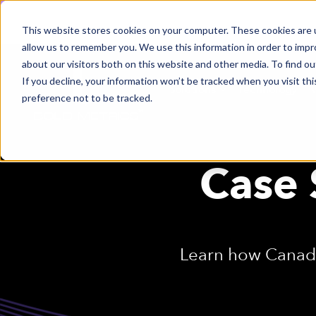
This website stores cookies on your computer. These cookies are u
allow us to remember you. We use this information in order to imp
about our visitors both on this website and other media. To find ou
If you decline, your information won’t be tracked when you visit th
Solutions
Technology
preference not to be tracked.
Case 
Learn how Canada