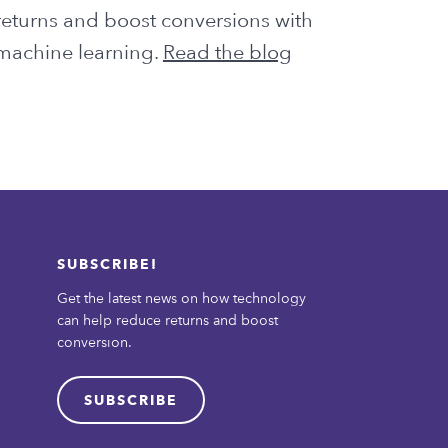
returns and boost conversions with
machine learning.
Read the blog
SUBSCRIBE!
Get the latest news on how technology
can help reduce returns and boost
conversion.
SUBSCRIBE