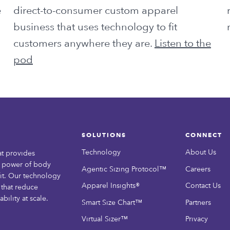
e
direct-to-consumer custom apparel
business that uses technology to fit
customers anywhere they are.
Listen to the
pod
SOLUTIONS
CONNECT
Technology
About Us
at provides
e power of body
Agentic Sizing Protocol™
Careers
it. Our technology
Apparel Insights®
Contact Us
that reduce
bility at scale.
Smart Size Chart™
Partners
Virtual Sizer™
Privacy