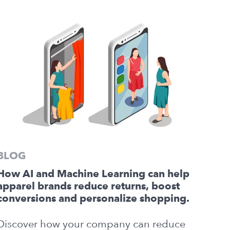
BLOG
How AI and Machine Learning can help
apparel brands reduce returns, boost
conversions and personalize shopping.
Discover how your company can reduce