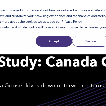
The Missing Link in Agentic Commerce is here
→
Discover Agentic Sizing Protocol™
sed to collect information about how you interact with our website an
rove and customize your browsing experience and for analytics and metri
t more about the cookies we use, see our Privacy Policy.
is website. A single cookie will be used in your browser to remember you
Why Bold Metrics
Success Stories
Resources
About
Accept
Decline
Study: Canada
 Goose drives down outerwear returns w