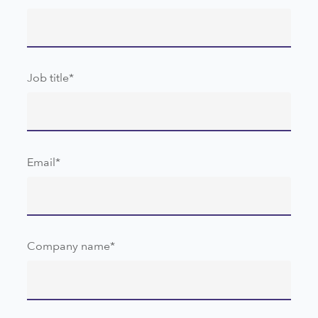
Job title
*
Email
*
Company name
*