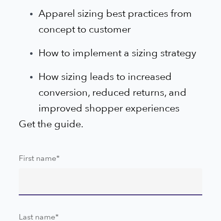
Apparel sizing best practices from
concept to customer
How to implement a sizing strategy
How sizing leads to increased
conversion, reduced returns, and
improved shopper experiences
Get the guide.
First name
*
Last name
*