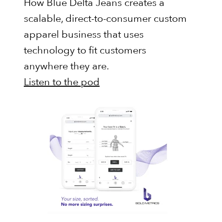
How Blue Delta Jeans creates a
scalable, direct-to-consumer custom
apparel business that uses
technology to fit customers
anywhere they are.
Listen to the pod