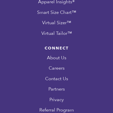
Apparel Insights®
Smart Size Chart™
Virtual Sizer™
Virtual Tailor™
CONNECT
About Us
Careers
Contact Us
Partners
Privacy
Referral Program