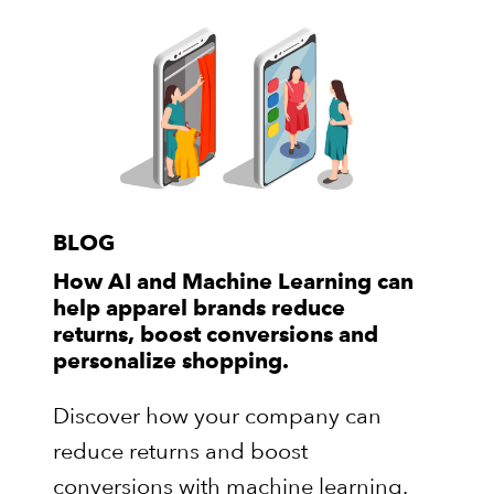
BLOG
How AI and Machine Learning can
help apparel brands reduce
returns, boost conversions and
personalize shopping.
Discover how your company can
reduce returns and boost
conversions with machine learning.