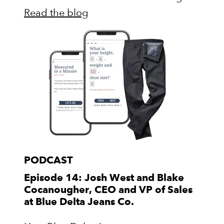
Read the blog
PODCAST
Episode 14: Josh West and Blake
Cocanougher, CEO and VP of Sales
at Blue Delta Jeans Co.