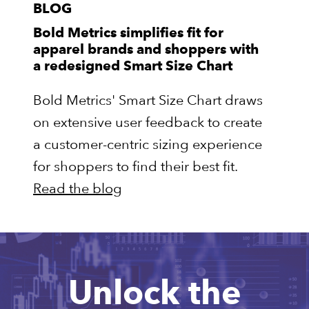
BLOG
Bold Metrics simplifies fit for
apparel brands and shoppers with
a redesigned Smart Size Chart
Bold Metrics' Smart Size Chart draws
on extensive user feedback to create
a customer-centric sizing experience
for shoppers to find their best fit.
Read the blog
Unlock the