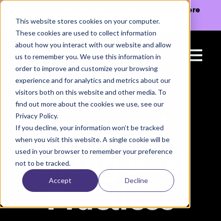
The Missing Link in Agentic Commerce is here
→
Discover Agentic Sizing Protocol™
This website stores cookies on your computer.
These cookies are used to collect information
about how you interact with our website and allow
us to remember you. We use this information in
order to improve and customize your browsing
experience and for analytics and metrics about our
visitors both on this website and other media. To
find out more about the cookies we use, see our
Privacy Policy.
Apparel
If you decline, your information won’t be tracked
when you visit this website. A single cookie will be
used in your browser to remember your preference
Sizing Best
not to be tracked.
Accept
Decline
Practices