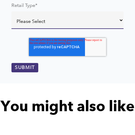
Retail Type
*
You might also like