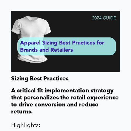
Sizing Best Practices
A critical fit implementation strategy
that personalizes the retail experience
to drive conversion and reduce
returns.
Highlights: