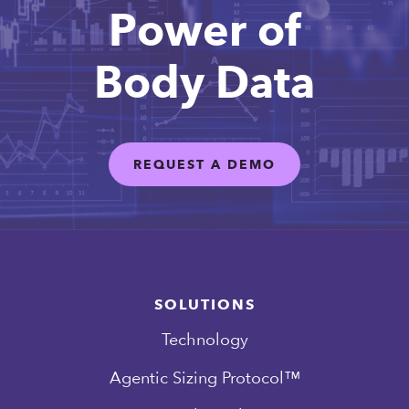
Power of
Body Data
REQUEST A DEMO
SOLUTIONS
Technology
Agentic Sizing Protocol™