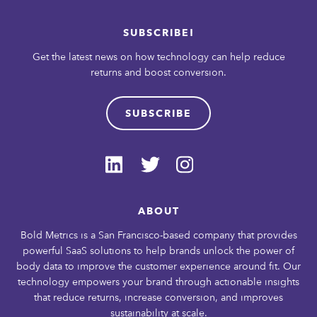
SUBSCRIBE!
Get the latest news on how technology can help reduce
returns and boost conversion.
SUBSCRIBE
ABOUT
Bold Metrics is a San Francisco-based company that provides
powerful SaaS solutions to help brands unlock the power of
body data to improve the customer experience around fit. Our
technology empowers your brand through actionable insights
that reduce returns, increase conversion, and improves
sustainability at scale.