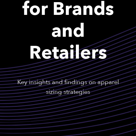
for Brands
and
Retailers
Key insights and findings on apparel
sizing strategies