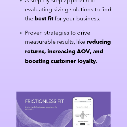
A step-by-step approach to
evaluating sizing solutions to find
the
for your business.
best fit
Proven strategies to drive
measurable results, like
reducing
returns, increasing AOV, and
.
boosting customer loyalty