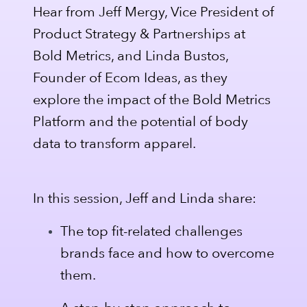
Hear from Jeff Mergy, Vice President of
Product Strategy & Partnerships at
Bold Metrics, and Linda Bustos,
Founder of Ecom Ideas, as they
explore the impact of the Bold Metrics
Platform and the potential of body
data to transform apparel.
In this session, Jeff and Linda share:
The top fit-related challenges
brands face and how to overcome
them.