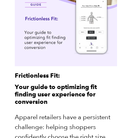
Frictionless Fit:
Your guide to optimizing fit
finding user experience for
conversion
Apparel retailers have a persistent
challenge: helping shoppers
confidently choose the right size