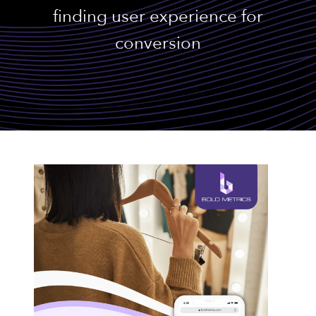
finding user experience for
conversion