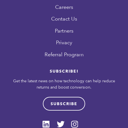
Careers
Contact Us
Partners
Privacy
Referral Program
SUBSCRIBE!
Get the latest news on how technology can help reduce
returns and boost conversion.
SUBSCRIBE