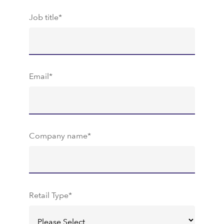
Job title
*
Email
*
Company name
*
Retail Type
*