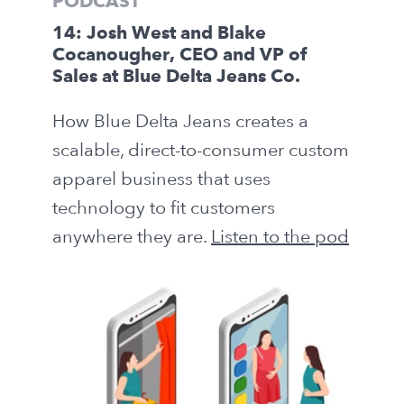
PODCAST
14: Josh West and Blake
Cocanougher, CEO and VP of
Sales at Blue Delta Jeans Co.
How Blue Delta Jeans creates a
scalable, direct-to-consumer custom
apparel business that uses
technology to fit customers
anywhere they are.
Listen to the pod