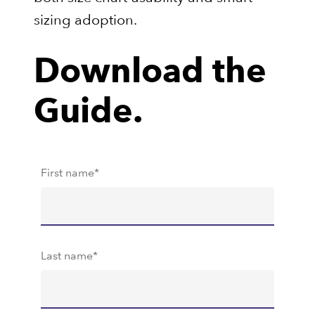
sizing adoption.
Download the
Guide.
First name
*
Last name
*