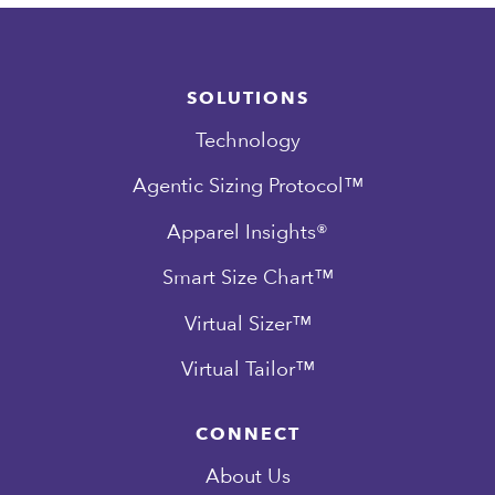
SOLUTIONS
Technology
Agentic Sizing Protocol™
Apparel Insights®
Smart Size Chart™
Virtual Sizer™
Virtual Tailor™
CONNECT
About Us