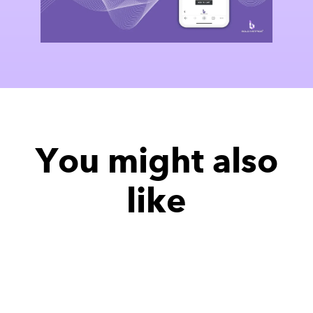
You might also
like