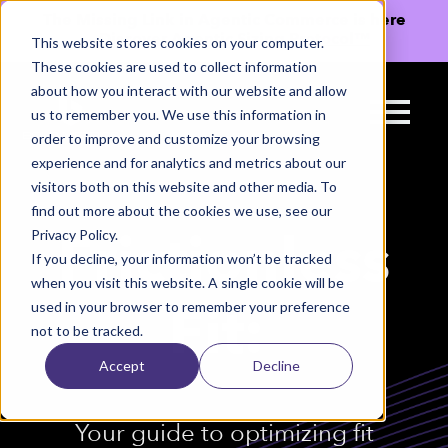
The Missing Link in Agentic Commerce is here
→
Discover Agentic Sizing Protocol™
This website stores cookies on your computer.
These cookies are used to collect information
about how you interact with our website and allow
us to remember you. We use this information in
order to improve and customize your browsing
experience and for analytics and metrics about our
visitors both on this website and other media. To
find out more about the cookies we use, see our
Privacy Policy.
Frictionless
If you decline, your information won’t be tracked
when you visit this website. A single cookie will be
used in your browser to remember your preference
Fit:
not to be tracked.
Accept
Decline
Your guide to optimizing fit