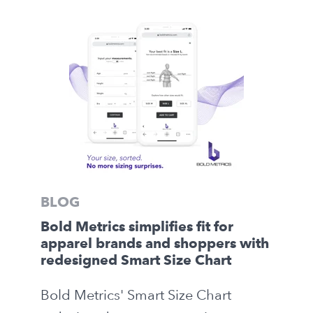
BLOG
Bold Metrics simplifies fit for
apparel brands and shoppers with
redesigned Smart Size Chart
Bold Metrics' Smart Size Chart