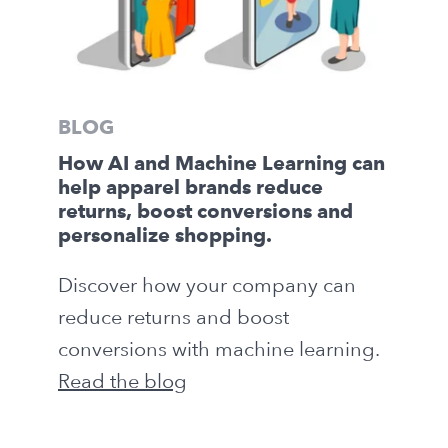
BLOG
How AI and Machine Learning can
help apparel brands reduce
returns, boost conversions and
personalize shopping.
Discover how your company can
reduce returns and boost
conversions with machine learning.
Read the blog