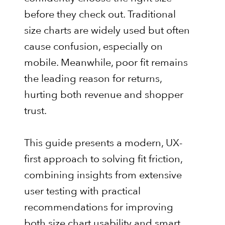
before they check out. Traditional
size charts are widely used but often
cause confusion, especially on
mobile. Meanwhile, poor fit remains
the leading reason for returns,
hurting both revenue and shopper
trust.
This guide presents a modern, UX-
first approach to solving fit friction,
combining insights from extensive
user testing with practical
recommendations for improving
both size chart usability and smart