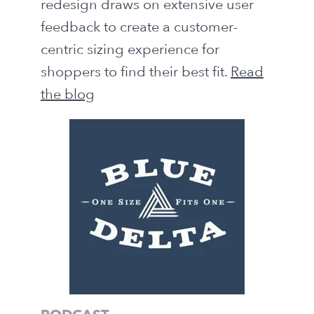
redesign draws on extensive user
feedback to create a customer-
centric sizing experience for
shoppers to find their best fit.
Read
the blog