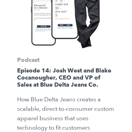
Podcast
Episode 14: Josh West and Blake
Cocanougher, CEO and VP of
Sales at Blue Delta Jeans Co.
How Blue Delta Jeans creates a
scalable, direct-to-consumer custom
apparel business that uses
technology to fit customers