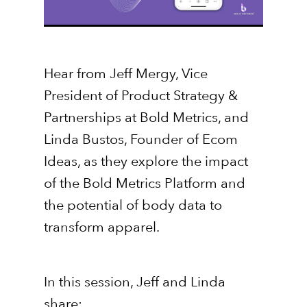
Hear from Jeff Mergy, Vice
President of Product Strategy &
Partnerships at Bold Metrics, and
Linda Bustos, Founder of Ecom
Ideas, as they explore the impact
of the Bold Metrics Platform and
the potential of body data to
transform apparel.
In this session, Jeff and Linda
share: