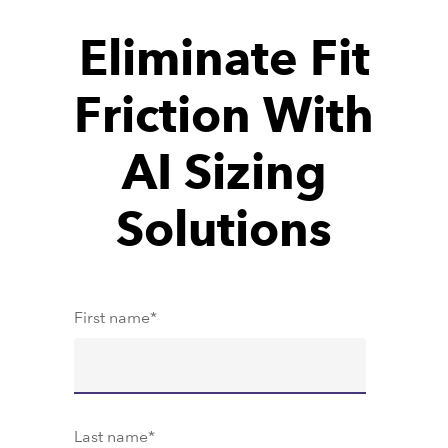
Eliminate Fit
Friction With
AI Sizing
Solutions
First name
*
Last name
*