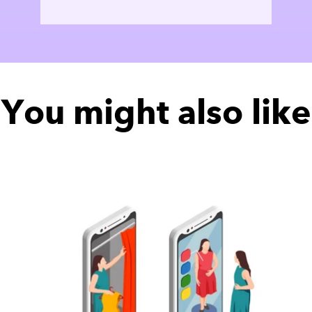
You might also like