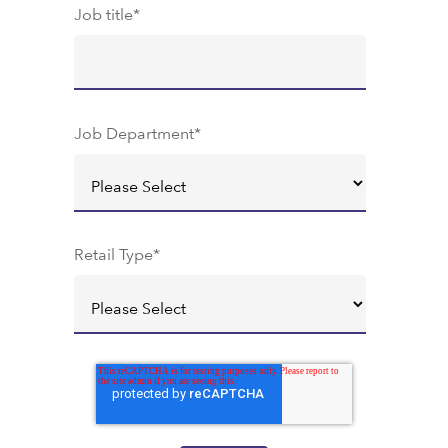
Job title
*
Job Department
*
Retail Type
*