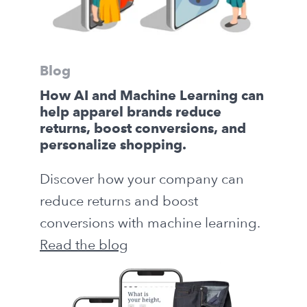
Blog
How AI and Machine Learning can
help apparel brands reduce
returns, boost conversions, and
personalize shopping.
Discover how your company can
reduce returns and boost
conversions with machine learning.
Read the blog