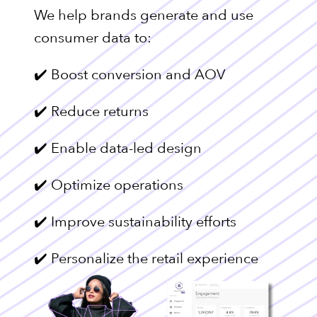
We help brands generate and use
consumer data to:
✔️ Boost conversion and AOV
✔️ Reduce returns
✔️ Enable data-led design
✔️ Optimize operations
✔️ Improve sustainability efforts
✔️ Personalize the retail experience