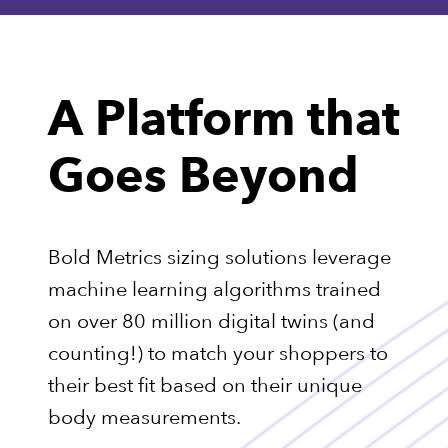
A Platform that
Goes Beyond
Bold Metrics sizing solutions leverage
machine learning algorithms trained
on over 80 million digital twins (and
counting!) to match your shoppers to
their best fit based on their unique
body measurements.