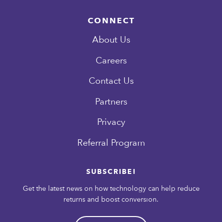
CONNECT
About Us
Careers
Contact Us
Partners
Privacy
Referral Program
SUBSCRIBE!
Get the latest news on how technology can help reduce
returns and boost conversion.