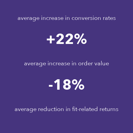
average increase in conversion rates
+
22
%
average increase in order value
-
18
%
average reduction in fit-related returns