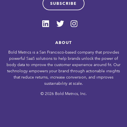
SUBSCRIBE
ABOUT
Bold Metrics is a San Francisco-based company that provides
powerful SaaS solutions to help brands unlock the power of
body data to improve the customer experience around fit. Our
technology empowers your brand through actionable insights
that reduce returns, increase conversion, and improves
sustainability at scale.
© 2026 Bold Metrics, Inc.