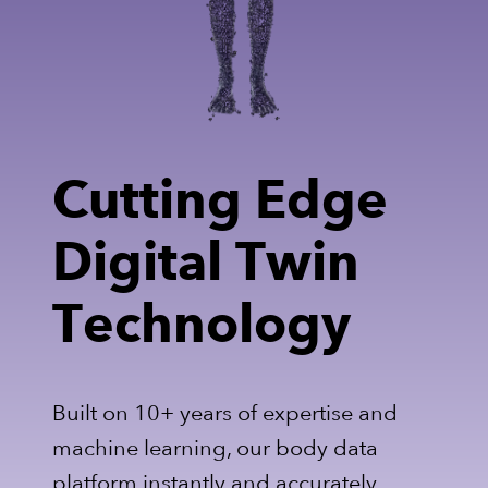
Cutting Edge
Digital Twin
Technology
Built on 10+ years of expertise and
machine learning, our body data
platform instantly and accurately