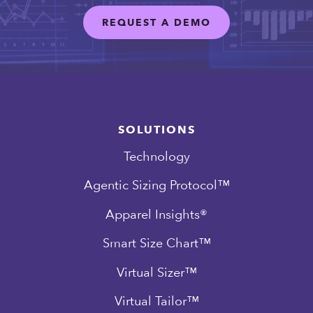
REQUEST A DEMO
SOLUTIONS
Technology
Agentic Sizing Protocol™
Apparel Insights®
Smart Size Chart™
Virtual Sizer™
Virtual Tailor™