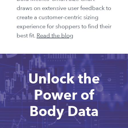
draws on extensive user feedback to
create a customer-centric sizing
experience for shoppers to find their
best fit.
Read the blog
Unlock the
Power of
Body Data