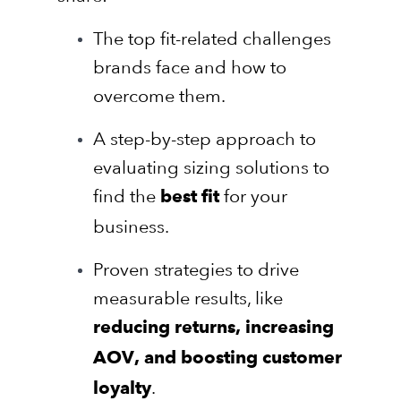
The top fit-related challenges
brands face and how to
overcome them.
A step-by-step approach to
evaluating sizing solutions to
find the
for your
best fit
business.
Proven strategies to drive
measurable results, like
reducing returns, increasing
AOV, and boosting customer
.
loyalty