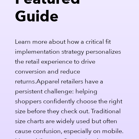
Featured
Guide
Learn more about how a critical fit
implementation strategy personalizes
the retail experience to drive
conversion and reduce
returns.Apparel retailers have a
persistent challenge: helping
shoppers confidently choose the right
size before they check out. Traditional
size charts are widely used but often
cause confusion, especially on mobile.