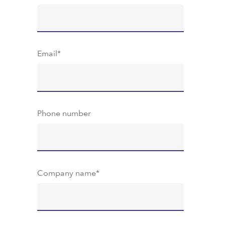
Email
*
Phone number
Company name
*