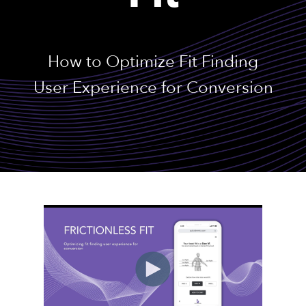
How to Optimize Fit Finding
User Experience for Conversion