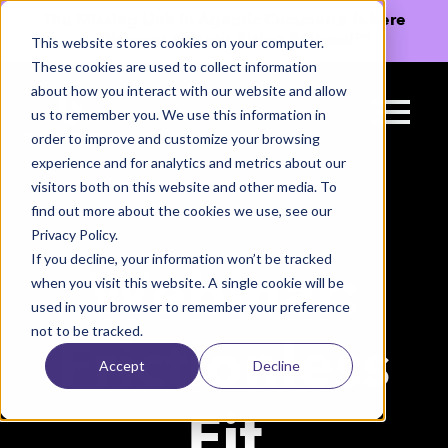
The Missing Link in Agentic Commerce is here
→
Discover Agentic Sizing Protocol™
This website stores cookies on your computer.
These cookies are used to collect information
about how you interact with our website and allow
us to remember you. We use this information in
order to improve and customize your browsing
experience and for analytics and metrics about our
visitors both on this website and other media. To
find out more about the cookies we use, see our
Privacy Policy.
If you decline, your information won’t be tracked
Webinar:
when you visit this website. A single cookie will be
used in your browser to remember your preference
not to be tracked.
Frictionless
Accept
Decline
Fit