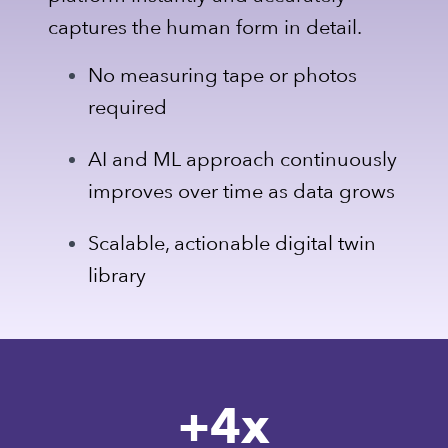
captures the human form in detail.
No measuring tape or photos
required
AI and ML approach continuously
improves over time as data grows
Scalable, actionable digital twin
library
+
4
x