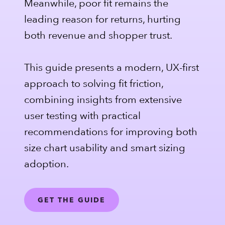
Meanwhile, poor fit remains the
leading reason for returns, hurting
both revenue and shopper trust.
This guide presents a modern, UX-first
approach to solving fit friction,
combining insights from extensive
user testing with practical
recommendations for improving both
size chart usability and smart sizing
adoption.
GET THE GUIDE