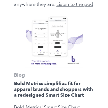
anywhere they are.
Listen to the pod
Blog
Bold Metrics simplifies fit for
apparel brands and shoppers with
a redesigned Smart Size Chart
Bold Metrics' Smart Size Chart